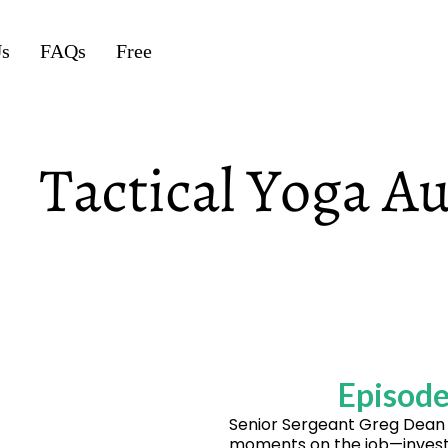
Us
FAQs
Free
Episode
Senior Sergeant Greg Dean 
moments on the job—investig