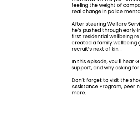
feeling the weight of compas
real change in police menta
After steering Welfare Servi
he’s pushed through early‑in
first residential wellbeing 
created a family wellbeing g
recruit’s next of kin. .
In this episode, you’ll hear 
support, and why asking for 
Don’t forget to visit the sh
Assistance Program, peer ne
more.