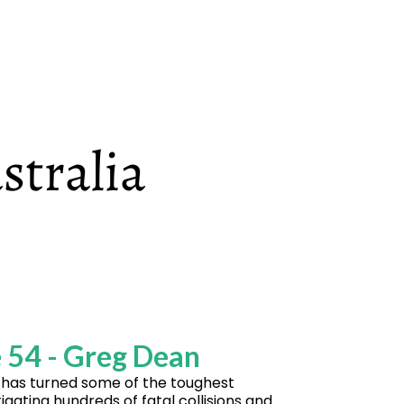
 54 - Greg Dean
has turned some of the toughest
ating hundreds of fatal collisions and