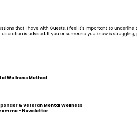
ssions that I have with Guests, I feel it's important to underlin
 discretion is advised. If you or someone you know is struggling
tal Wellness Method
esponder & Veteran Mental Wellness
from me -
Newsletter