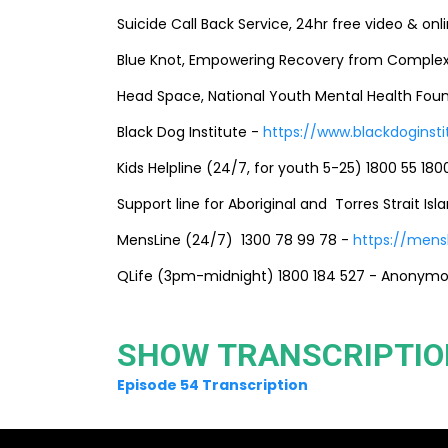
Suicide Call Back Service, 24hr free video & onl
Blue Knot, Empowering Recovery from Complex
Head Space, National Youth Mental Health Fou
Black Dog Institute -
https://www.blackdoginsti
Kids Helpline (24/7, for youth 5-25) 1800 55 180
Support line for Aboriginal and Torres Strait Is
MensLine (24/7) 1300 78 99 78 -
https://mensl
QLife (3pm-midnight) 1800 184 527 - Anonymou
SHOW TRANSCRIPTIO
Episode 54 Transcription