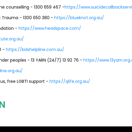
ine counselling - 1300 659 467 -
https://www.suicidecallbackserv
 Trauma - 1300 650 380 -
https://blueknot.org.au/
ndation -
https://www.headspace.com/
tute.org.au/
0 -
https://kidshelpline.com.au/
lander peoples - 13 YARN (24/7) 13 92 76 -
https://www.13yarn.org
ine.org.au/
s, free LGBTI support -
https://qlife.org.au/
N