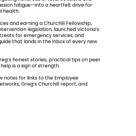
sion fatigue—into a heartfelt drive for
l health.
ces and earning a Churchill Fellowship,
tervention legislation, launched Victoria’s
retreats for emergency services, and
uide that lands in the inbox of every new
Greg’s honest stories, practical tips on peer
help is a sign of strength.
ow notes for links to the Employee
tworks, Greg’s Churchill report, and