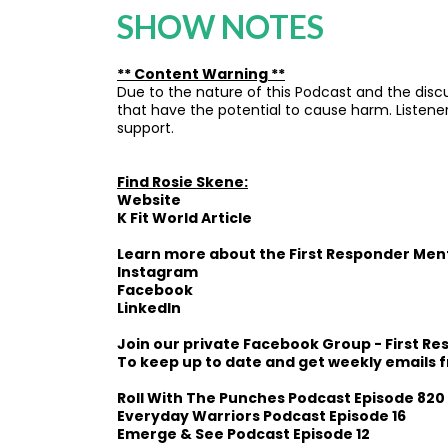
SHOW NOTES
** Content Warning **
Due to the nature of this Podcast and the discu
that have the potential to cause harm. Listener
support.
Find Rosie Skene:
Website
K Fit World Article
Learn more about the
First Responder Men
Instagram
Facebook
LinkedIn
Join our private Facebook Group -
First R
To keep up to date and get weekly emails 
Roll With The Punches Podcast Episode 820
Everyday Warriors Podcast Episode 16
Emerge & See Podcast Episode 12