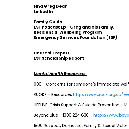
Find Greg Dean
Linked In
Family Guide
ESF Podcast Ep - Greg and his Family.
Residential Wellbeing Program
Emergency Services Foundation (ESF)
Churchill Report
ESF Scholarship Report
Mental Health Resources:
000 - Concerns for someone's immediate welfar
RUOK? - Resources
https://www.ruok.org.au/e
LIFELINE, Crisis Support & Suicide Prevention - 13 
Beyond Blue - 1300 224 636 -
https://www.beyo
1800 Respect, Domestic, Family & Sexual Violen