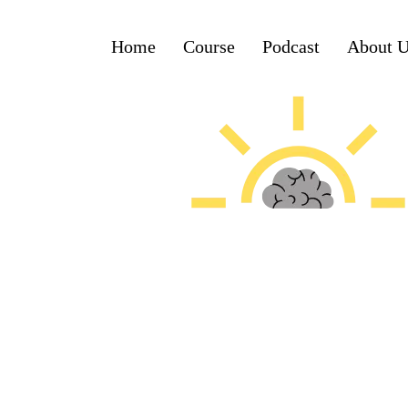
Home
Course
Podcast
About 