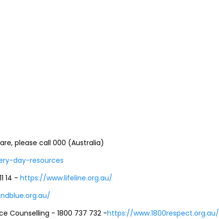
e, please call 000 (Australia)
very-day-resources
11 14 -
https://www.lifeline.org.au/
ndblue.org.au/
ce Counselling - 1800 737 732 -
https://www.1800respect.org.au/