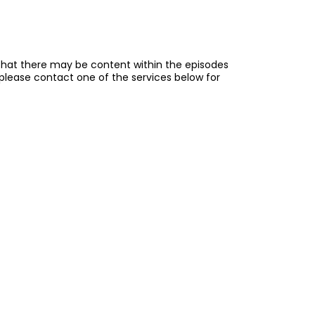
e that there may be content within the episodes
, please contact one of the services below for